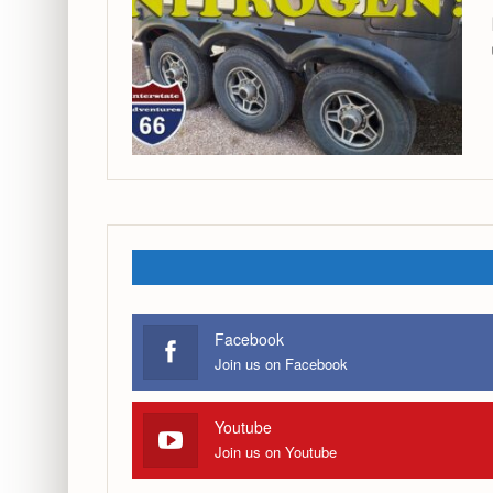
Facebook
Join us on Facebook
Youtube
Join us on Youtube