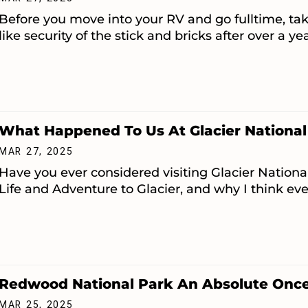
Before you move into your RV and go fulltime, tak
like security of the stick and bricks after over a ye
What Happened To Us At Glacier National
MAR 27, 2025
Have you ever considered visiting Glacier National
Life and Adventure to Glacier, and why I think eve
Redwood National Park An Absolute Once 
MAR 25, 2025