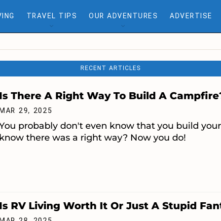
VING
TRAVEL TIPS
OUR ADVENTURES
ADVERTISE
RECENT ARTICLES
Is There A Right Way To Build A Campfire
MAR 29, 2025
You probably don't even know that you build you
know there was a right way? Now you do!
Is RV Living Worth It Or Just A Stupid Fa
MAR 28, 2025