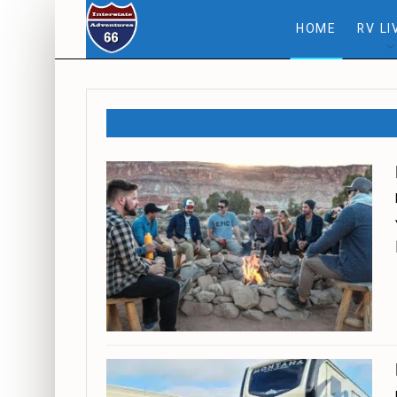
HOME
RV LI