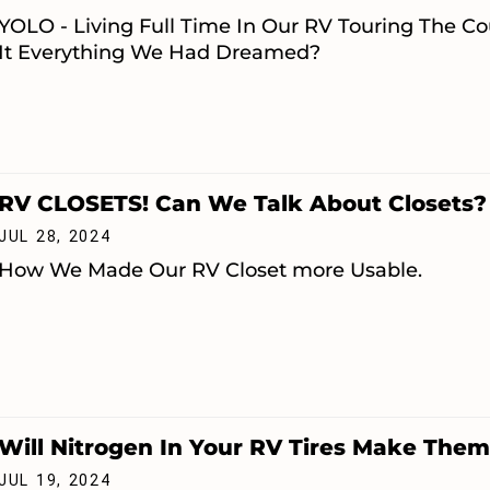
YOLO - Living Full Time In Our RV Touring The C
It Everything We Had Dreamed?
RV CLOSETS! Can We Talk About Closets?
JUL 28, 2024
How We Made Our RV Closet more Usable.
Will Nitrogen In Your RV Tires Make The
JUL 19, 2024