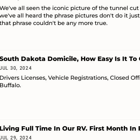
We've all seen the iconic picture of the tunnel cut
we've all heard the phrase pictures don't do it jus
that phrase couldn't be any more true.
South Dakota Domicile, How Easy Is It To 
JUL 30, 2024
Drivers Licenses, Vehicle Registrations, Closed O
Buffalo.
Living Full Time In Our RV. First Month In
JUL 29, 2024