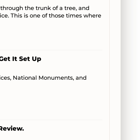
 through the trunk of a tree, and
tice. This is one of those times where
Get It Set Up
ffices, National Monuments, and
 Review.