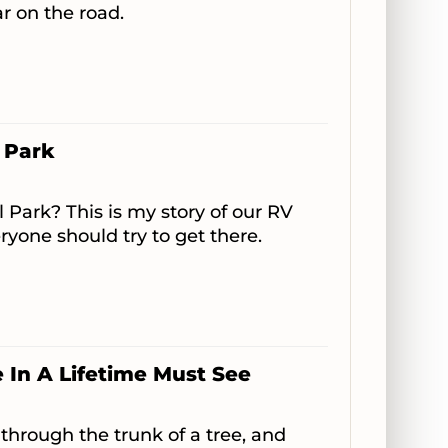
ar on the road.
 Park
 Park? This is my story of our RV
ryone should try to get there.
In A Lifetime Must See
 through the trunk of a tree, and