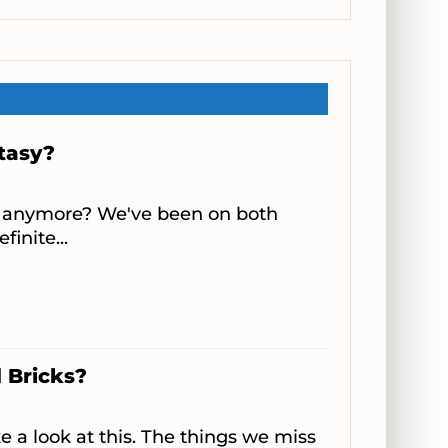
ntasy?
ing anymore? We've been on both
finite...
 Bricks?
e a look at this. The things we miss