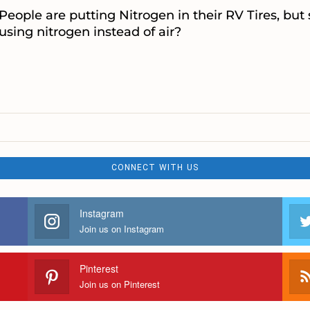
People are putting Nitrogen in their RV Tires, but
using nitrogen instead of air?
CONNECT WITH US
Instagram
Join us on Instagram
Pinterest
Join us on Pinterest