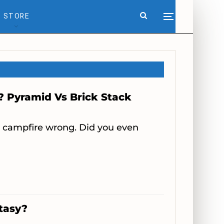
STORE
? Pyramid Vs Brick Stack
r campfire wrong. Did you even
ntasy?