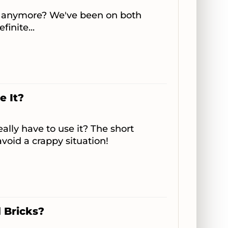
ing anymore? We've been on both
finite...
e It?
eally have to use it? The short
void a crappy situation!
 Bricks?