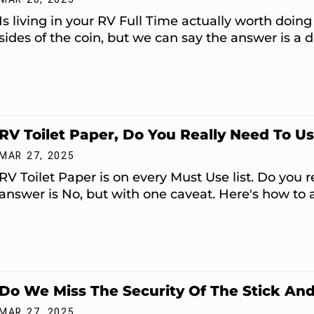
Is living in your RV Full Time actually worth do
sides of the coin, but we can say the answer is a de
RV Toilet Paper, Do You Really Need To Us
MAR 27, 2025
RV Toilet Paper is on every Must Use list. Do you r
answer is No, but with one caveat. Here's how to a
Do We Miss The Security Of The Stick And
MAR 27, 2025