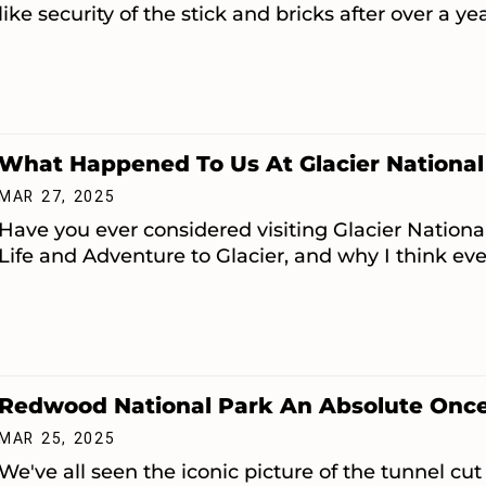
like security of the stick and bricks after over a ye
What Happened To Us At Glacier National
MAR 27, 2025
Have you ever considered visiting Glacier National
Life and Adventure to Glacier, and why I think eve
Redwood National Park An Absolute Once 
MAR 25, 2025
We've all seen the iconic picture of the tunnel cut