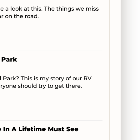
e a look at this. The things we miss
ar on the road.
 Park
 Park? This is my story of our RV
ryone should try to get there.
In A Lifetime Must See