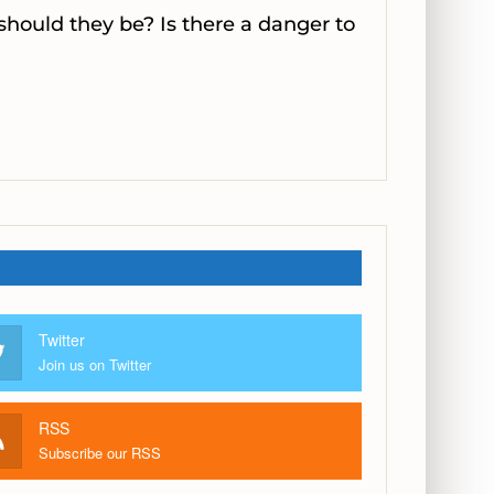
 should they be? Is there a danger to
Twitter
Join us on Twitter
RSS
Subscribe our RSS