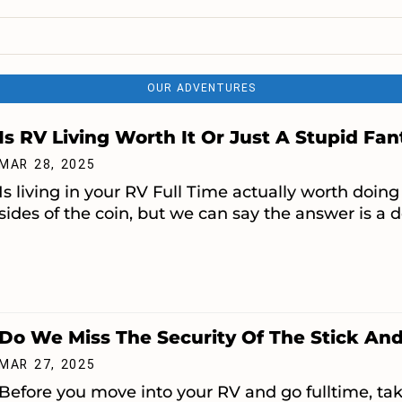
OUR ADVENTURES
Is RV Living Worth It Or Just A Stupid Fa
MAR 28, 2025
Is living in your RV Full Time actually worth do
sides of the coin, but we can say the answer is a de
Do We Miss The Security Of The Stick And
MAR 27, 2025
Before you move into your RV and go fulltime, tak