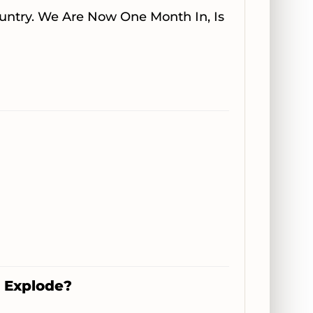
ountry. We Are Now One Month In, Is
m Explode?