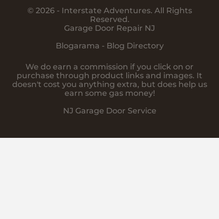
© 2026 - Interstate Adventures. All Rights
Reserved.
Garage Door Repair NJ
Blogarama - Blog Directory
We do earn a commission if you click on or
purchase through product links and images. It
doesn't cost you anything extra, but does help us
earn some gas money!
NJ Garage Door Service