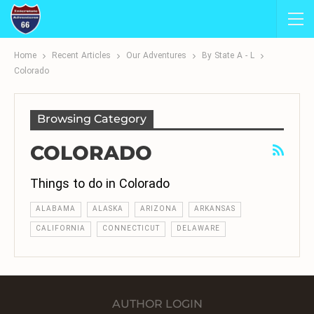
Home
Recent Articles
Our Adventures
By State A - L
Colorado
Browsing Category
COLORADO
Things to do in Colorado
ALABAMA
ALASKA
ARIZONA
ARKANSAS
CALIFORNIA
CONNECTICUT
DELAWARE
AUTHOR LOGIN