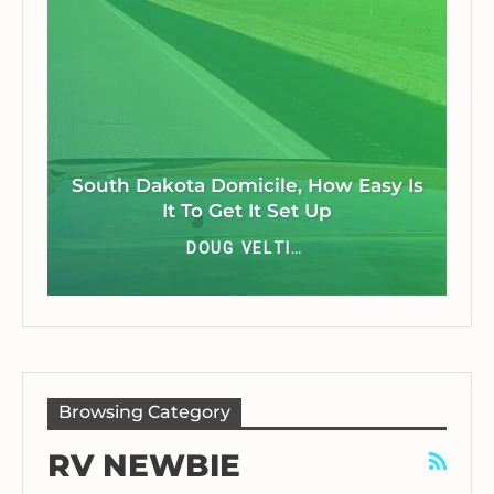
South Dakota Domicile, How Easy Is
It To Get It Set Up
DOUG VELTING JR
Browsing Category
RV NEWBIE