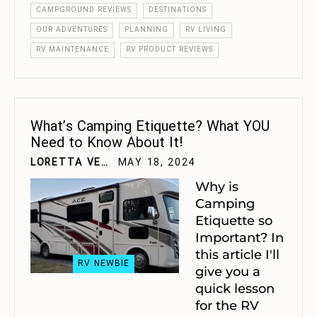
CAMPGROUND REVIEWS
DESTINATIONS
OUR ADVENTURES
PLANNING
RV LIVING
RV MAINTENANCE
RV PRODUCT REVIEWS
What’s Camping Etiquette? What YOU
Need to Know About It!
LORETTA VELTING
MAY 18, 2024
Why is
Camping
Etiquette so
Important? In
this article I'll
RV NEWBIE
give you a
quick lesson
for the RV