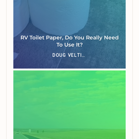
RV Toilet Paper, Do You Really Need
To Use It?
DOUG VELTING JR