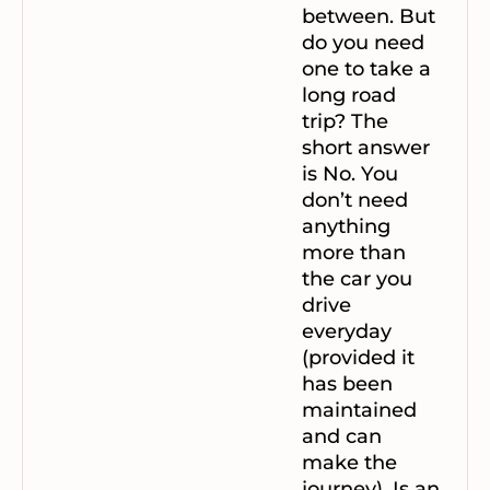
between. But
do you need
one to take a
long road
trip?
The
short answer
is No. You
don’t need
anything
more than
the car you
drive
everyday
(provided it
has been
maintained
and can
make the
journey).
Is an