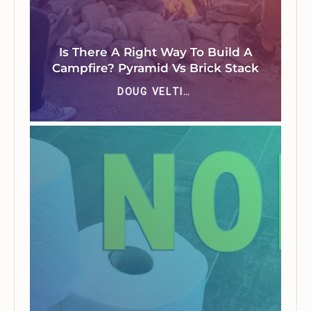
Is There A Right Way To Build A
Campfire? Pyramid Vs Brick Stack
DOUG VELTING JR