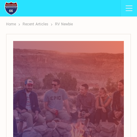
Home
Recent Articles
RV Newbie