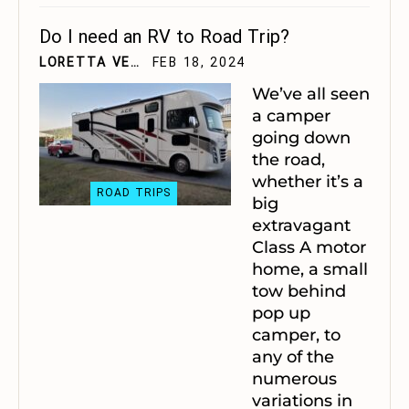
Do I need an RV to Road Trip?
LORETTA VELTING
FEB 18, 2024
We’ve all seen
a camper
going down
the road,
whether it’s a
ROAD TRIPS
big
extravagant
Class A motor
home, a small
tow behind
pop up
camper, to
any of the
numerous
variations in