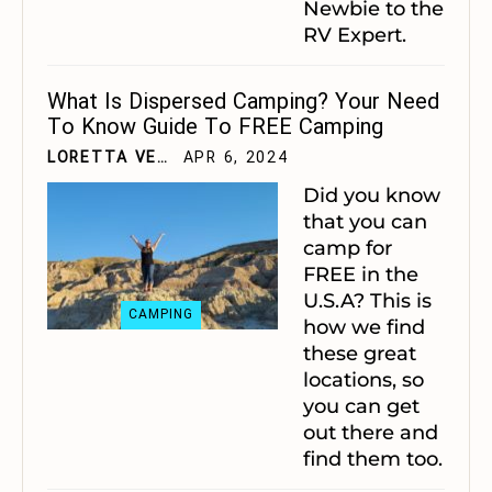
Newbie to the
RV Expert.
What Is Dispersed Camping? Your Need
To Know Guide To FREE Camping
LORETTA VELTING
APR 6, 2024
Did you know
that you can
camp for
FREE in the
U.S.A? This is
CAMPING
how we find
these great
locations, so
you can get
out there and
find them too.