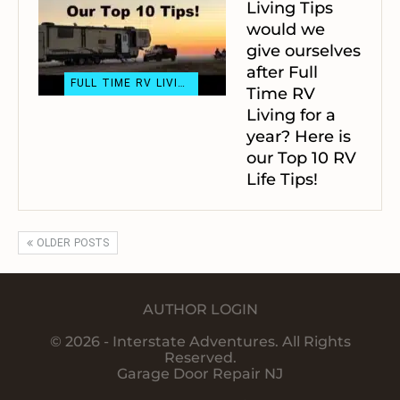
Living Tips
would we
give ourselves
after Full
FULL TIME RV LIVING
Time RV
Living for a
year? Here is
our Top 10 RV
Life Tips!
OLDER POSTS
AUTHOR LOGIN
© 2026 - Interstate Adventures. All Rights
Reserved.
Garage Door Repair NJ