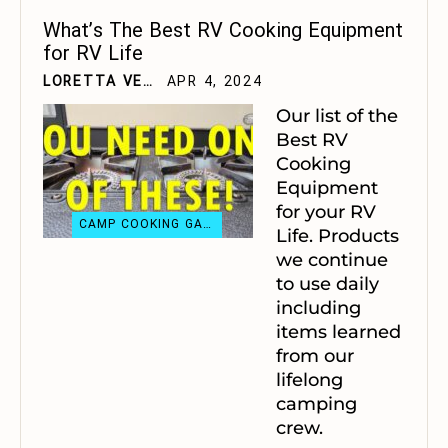
What’s The Best RV Cooking Equipment
for RV Life
LORETTA VELTING
APR 4, 2024
Our list of the
Best RV
Cooking
Equipment
for your RV
CAMP COOKING GADGETS
Life. Products
we continue
to use daily
including
items learned
from our
lifelong
camping
crew.