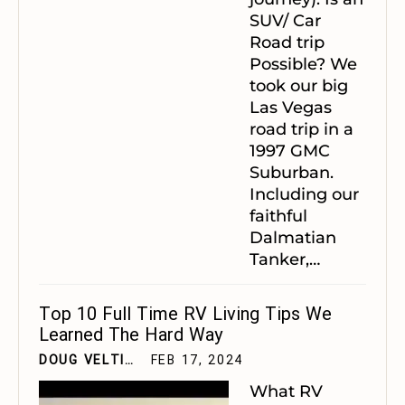
SUV/ Car
Road trip
Possible?
We
took our big
Las Vegas
road trip in a
1997 GMC
Suburban.
Including our
faithful
Dalmatian
Tanker,
…
Top 10 Full Time RV Living Tips We
Learned The Hard Way
DOUG VELTING JR
FEB 17, 2024
What RV