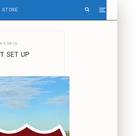
STORE
t It Set Up
IT SET UP