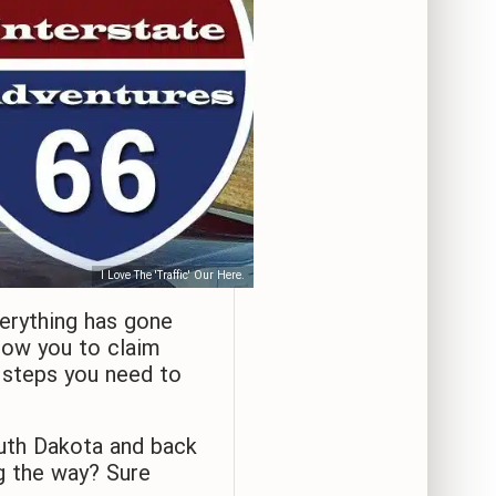
I Love The 'Traffic' Our Here.
erything has gone
llow you to claim
e steps you need to
uth Dakota and back
g the way? Sure