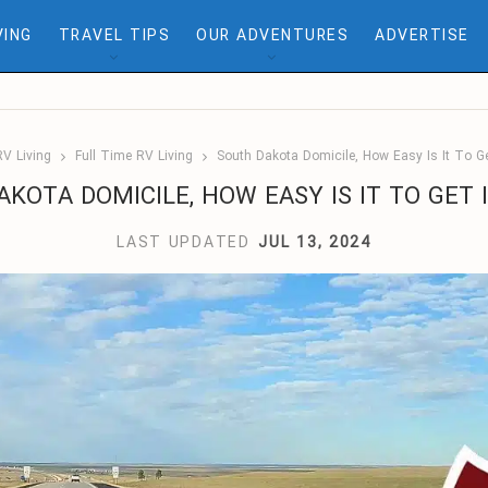
VING
TRAVEL TIPS
OUR ADVENTURES
ADVERTISE
RV Living
Full Time RV Living
South Dakota Domicile, How Easy Is It To Ge
KOTA DOMICILE, HOW EASY IS IT TO GET 
LAST UPDATED
JUL 13, 2024