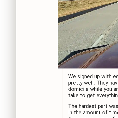
We signed up with es
pretty well. They hav
domicile while you ar
take to get everythi
The hardest part wa
in the amount of tim