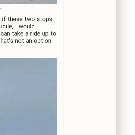
.
if these two stops
cile, I would
can take a ride up to
hat’s not an option