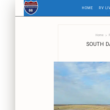
HOME
RV LI
Home
SOUTH DA