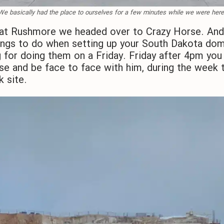
We basically had the place to ourselves for a few minutes while we were here
t Rushmore we headed over to Crazy Horse. And 
hings to do when setting up your South Dakota domi
or doing them on a Friday. Friday after 4pm you 
se and be face to face with him, during the week t
k site.