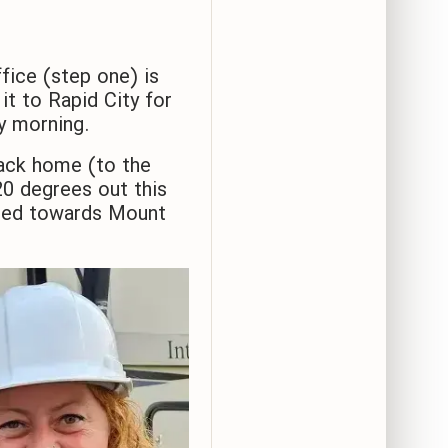
fice (step one) is
t to Rapid City for
ay morning.
ack home (to the
0 degrees out this
eaded towards Mount