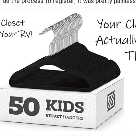
r as the process to register, it was pretty painless