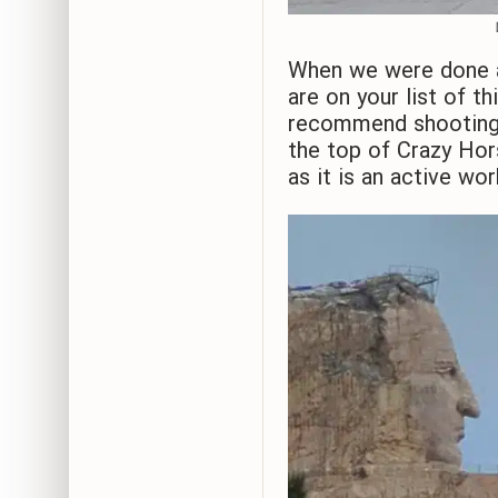
When we were done a
are on your list of t
recommend shooting f
the top of Crazy Hor
as it is an active wor