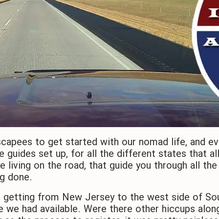
capees to get started with our nomad life, and ev
e guides set up, for all the different states that a
e living on the road, that guide you through all th
ng done.
s getting from New Jersey to the west side of So
e we had available. Were there other hiccups alon