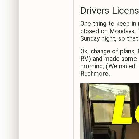
Drivers Licen
One thing to keep in 
closed on Mondays. Y
Sunday night, so that
Ok, change of plans
RV) and made some b
morning, (We nailed 
Rushmore.