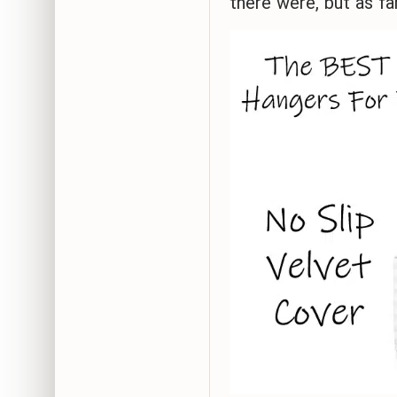
there were, but as fa