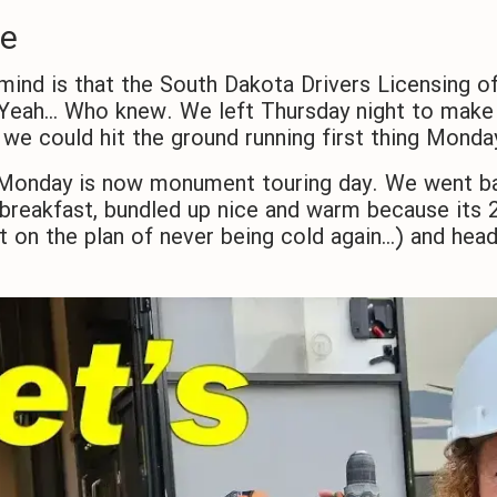
se
mind is that the South Dakota Drivers Licensing of
eah… Who knew. We left Thursday night to make i
 we could hit the ground running first thing Mond
, Monday is now monument touring day. We went b
reakfast, bundled up nice and warm because its 2
it on the plan of never being cold again…) and h