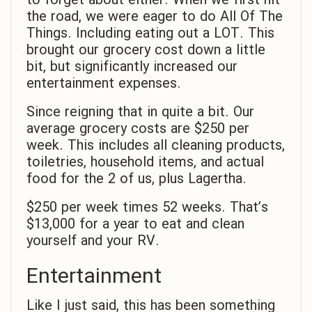
to forget about either. When we first hit
the road, we were eager to do All Of The
Things. Including eating out a LOT. This
brought our grocery cost down a little
bit, but significantly increased our
entertainment expenses.
Since reigning that in quite a bit. Our
average grocery costs are $250 per
week. This includes all cleaning products,
toiletries, household items, and actual
food for the 2 of us, plus Lagertha.
$250 per week times 52 weeks. That’s
$13,000 for a year to eat and clean
yourself and your RV.
Entertainment
Like I just said, this has been something