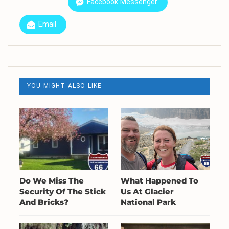
Facebook Messenger
Email
YOU MIGHT ALSO LIKE
Do We Miss The
What Happened To
Security Of The Stick
Us At Glacier
And Bricks?
National Park