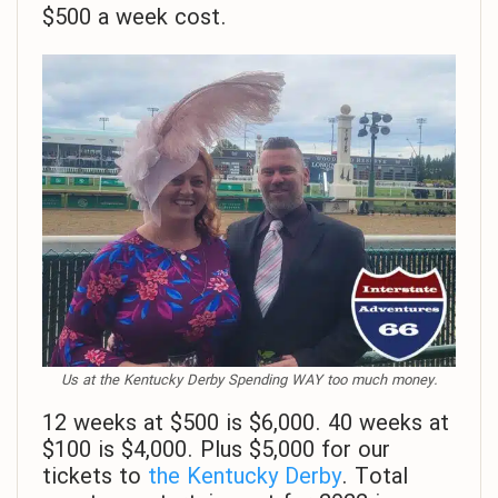
$500 a week cost.
Us at the Kentucky Derby Spending WAY too much money.
12 weeks at $500 is $6,000. 40 weeks at
$100 is $4,000. Plus $5,000 for our
tickets to
the Kentucky Derby
. Total