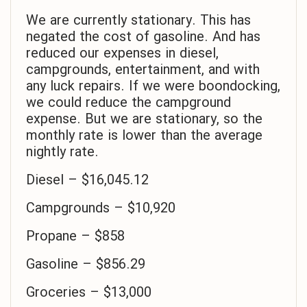
We are currently stationary. This has
negated the cost of gasoline. And has
reduced our expenses in diesel,
campgrounds, entertainment, and with
any luck repairs. If we were boondocking,
we could reduce the campground
expense. But we are stationary, so the
monthly rate is lower than the average
nightly rate.
Diesel – $16,045.12
Campgrounds – $10,920
Propane – $858
Gasoline – $856.29
Groceries – $13,000