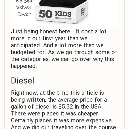
Just being honest here… It cost a lot
more in our first year than we
anticipated. And a lot more than we
budgeted for. As we go through some of
the categories, we can go over why this
happened.
Diesel
Right now, at the time this article is
being written, the average price for a
gallon of diesel is $5.32 in the USA.
There were places it was cheaper.
Certainly places it was more expensive.
And we did our traveling over the course