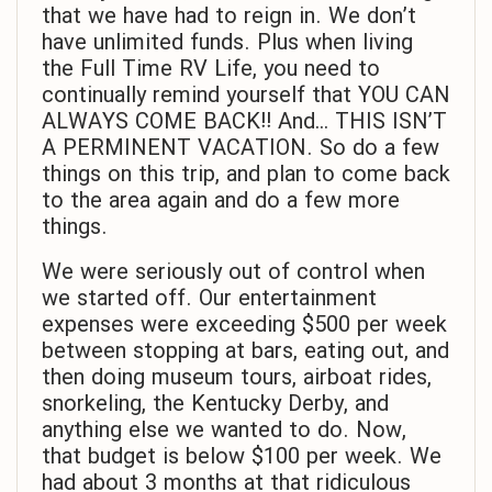
that we have had to reign in. We don’t
have unlimited funds. Plus when living
the Full Time RV Life, you need to
continually remind yourself that YOU CAN
ALWAYS COME BACK!! And… THIS ISN’T
A PERMINENT VACATION. So do a few
things on this trip, and plan to come back
to the area again and do a few more
things.
We were seriously out of control when
we started off. Our entertainment
expenses were exceeding $500 per week
between stopping at bars, eating out, and
then doing museum tours, airboat rides,
snorkeling, the Kentucky Derby, and
anything else we wanted to do. Now,
that budget is below $100 per week. We
had about 3 months at that ridiculous