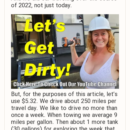
of 2022, not just today.
But, for the purposes of this article, let’s
use $5.32. We drive about 250 miles per
travel day. We like to drive no more than
once a week. When towing we average 9
miles per gallon. Then about 1 more tank
(30 gallons) for exploring the week that