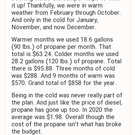
it up! Thankfully, we were in warm
weather from February through October.
And only in the cold for January,
November, and now December.
Warmer months we used 18.6 gallons
(90 lbs.) of propane per month. That
total is $63.24. Colder months we used
28.2 gallons (120 lbs.) of propane. Total
there is $95.88. Three months of cold
was $288. And 9 months of warm was
$570. Grand total of $858 for the year.
Being in the cold was never really part of
the plan. And just like the price of diesel,
propane has gone up too. In 2020 the
average was $1.98. Overall though the
cost of the propane isn’t what has broke
the budget.