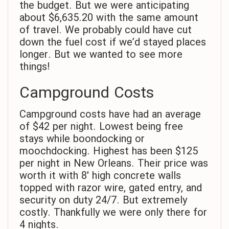
the budget. But we were anticipating
about $6,635.20 with the same amount
of travel. We probably could have cut
down the fuel cost if we’d stayed places
longer. But we wanted to see more
things!
Campground Costs
Campground costs have had an average
of $42 per night. Lowest being free
stays while boondocking or
moochdocking. Highest has been $125
per night in New Orleans. Their price was
worth it with 8′ high concrete walls
topped with razor wire, gated entry, and
security on duty 24/7. But extremely
costly. Thankfully we were only there for
4 nights.