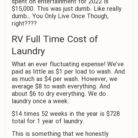
spent on entertainment for 2022 is
$15,000. This was just dumb. Like really
dumb… You Only Live Once Though,
right????
RV Full Time Cost of
Laundry
What an ever fluctuating expense! We’ve
paid as little as $1 per load to wash. And
as much as $4 per wash. However, we
average $8 to wash everything. And
about $6 to dry everything. We do
laundry once a week.
$14 times 52 weeks in the year is $728
total for 1 year of laundry.
This is something that we honestly