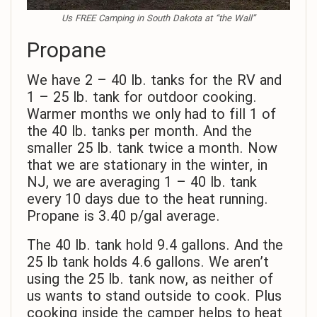
Us FREE Camping in South Dakota at “the Wall”
Propane
We have 2 – 40 lb. tanks for the RV and
1 – 25 lb. tank for outdoor cooking.
Warmer months we only had to fill 1 of
the 40 lb. tanks per month. And the
smaller 25 lb. tank twice a month. Now
that we are stationary in the winter, in
NJ, we are averaging 1 – 40 lb. tank
every 10 days due to the heat running.
Propane is 3.40 p/gal average.
The 40 lb. tank hold 9.4 gallons. And the
25 lb tank holds 4.6 gallons. We aren’t
using the 25 lb. tank now, as neither of
us wants to stand outside to cook. Plus
cooking inside the camper helps to heat