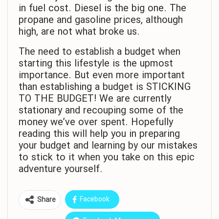
in fuel cost. Diesel is the big one. The
propane and gasoline prices, although
high, are not what broke us.
The need to establish a budget when
starting this lifestyle is the upmost
importance. But even more important
than establishing a budget is STICKING
TO THE BUDGET! We are currently
stationary and recouping some of the
money we’ve over spent. Hopefully
reading this will help you in preparing
your budget and learning by our mistakes
to stick to it when you take on this epic
adventure yourself.
Facebook
Share