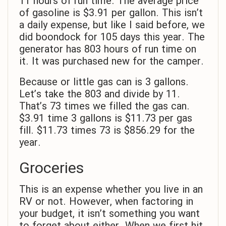
11 hours of run time. The average price
of gasoline is $3.91 per gallon. This isn’t
a daily expense, but like I said before, we
did boondock for 105 days this year. The
generator has 803 hours of run time on
it. It was purchased new for the camper.
Because or little gas can is 3 gallons.
Let’s take the 803 and divide by 11.
That’s 73 times we filled the gas can.
$3.91 time 3 gallons is $11.73 per gas
fill. $11.73 times 73 is $856.29 for the
year.
Groceries
This is an expense whether you live in an
RV or not. However, when factoring in
your budget, it isn’t something you want