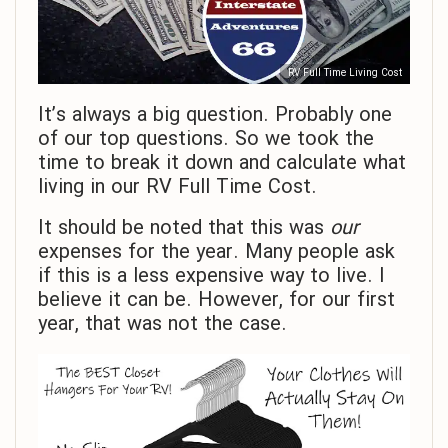
RV Full Time Living Cost
It’s always a big question. Probably one
of our top questions. So we took the
time to break it down and calculate what
living in our RV Full Time Cost.
It should be noted that this was
our
expenses for the year. Many people ask
if this is a less expensive way to live. I
believe it can be. However, for our first
year, that was not the case.