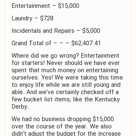
Entertainment – $15,000
Laundry – $728
Incidentals and Repairs – $5,000
Grand Total of – – – $62,407.41
Where did we go wrong? Entertainment
for starters! Never should we have ever
spent that much money on entertaining
ourselves. Yes! We were taking this time
to enjoy life while we are still young and
able. And we’ve certainly checked off a
few bucket list items, like the Kentucky
Derby.
We had no business dropping $15,000
over the course of the year. We also
didn’t adjust the budget for the increase