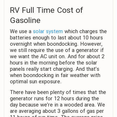
RV Full Time Cost of
Gasoline
We use a
solar system
which charges the
batteries enough to last about 10 hours
overnight when boondocking. However,
we still require the use of a generator if
we want the AC unit on. And for about 2
hours in the morning before the solar
panels really start charging. And that’s
when boondocking in fair weather with
optimal sun exposure.
There have been plenty of times that the
generator runs for 12 hours during the
day because we’re in a wooded area. We
are averaging about 3 gallons of gas per