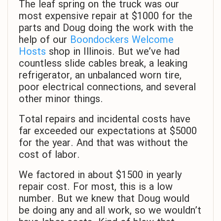
The leaf spring on the truck was our
most expensive repair at $1000 for the
parts and Doug doing the work with the
help of our
Boondockers Welcome
Hosts
shop in Illinois. But we’ve had
countless slide cables break, a leaking
refrigerator, an unbalanced worn tire,
poor electrical connections, and several
other minor things.
Total repairs and incidental costs have
far exceeded our expectations at $5000
for the year. And that was without the
cost of labor.
We factored in about $1500 in yearly
repair cost. For most, this is a low
number. But we knew that Doug would
be doing any and all work, so we wouldn’t