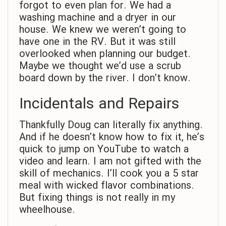
forgot to even plan for. We had a
washing machine and a dryer in our
house. We knew we weren’t going to
have one in the RV. But it was still
overlooked when planning our budget.
Maybe we thought we’d use a scrub
board down by the river. I don’t know.
Incidentals and Repairs
Thankfully Doug can literally fix anything.
And if he doesn’t know how to fix it, he’s
quick to jump on YouTube to watch a
video and learn. I am not gifted with the
skill of mechanics. I’ll cook you a 5 star
meal with wicked flavor combinations.
But fixing things is not really in my
wheelhouse.