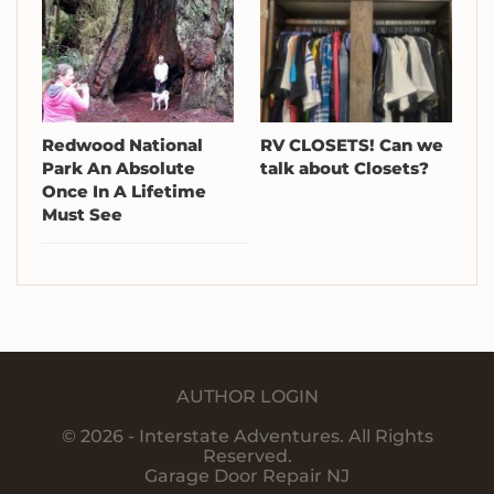
Redwood National
RV CLOSETS! Can we
Park An Absolute
talk about Closets?
Once In A Lifetime
Must See
AUTHOR LOGIN
© 2026 - Interstate Adventures. All Rights
Reserved.
Garage Door Repair NJ