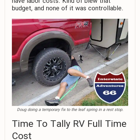
have labor costs. Kind of blew that
budget, and none of it was controllable.
Doug doing a temporary fix to the leaf spring in a rest stop.
Time To Tally RV Full Time
Cost