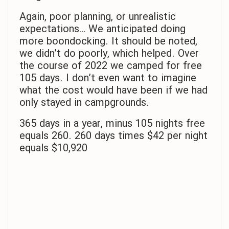
Again, poor planning, or unrealistic
expectations… We anticipated doing
more boondocking. It should be noted,
we didn’t do poorly, which helped. Over
the course of 2022 we camped for free
105 days. I don’t even want to imagine
what the cost would have been if we had
only stayed in campgrounds.
365 days in a year, minus 105 nights free
equals 260. 260 days times $42 per night
equals $10,920