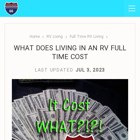
Home
RV Living
Full Time RV Living
WHAT DOES LIVING IN AN RV FULL
TIME COST
LAST UPDATED
JUL 3, 2023