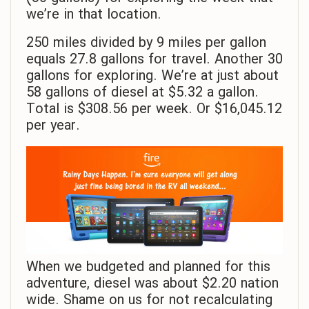
we’re in that location.
250 miles divided by 9 miles per gallon
equals 27.8 gallons for travel. Another 30
gallons for exploring. We’re at just about
58 gallons of diesel at $5.32 a gallon.
Total is $308.56 per week. Or $16,045.12
per year.
When we budgeted and planned for this
adventure, diesel was about $2.20 nation
wide. Shame on us for not recalculating