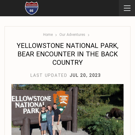
Home
Our Adventures
YELLOWSTONE NATIONAL PARK,
BEAR ENCOUNTER IN THE BACK
COUNTRY
LAST UPDATED
JUL 20, 2023