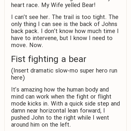
heart race. My Wife yelled Bear!
I can’t see her. The trail is too tight. The
only thing I can see is the back of Johns
back pack. I don’t know how much time I
have to intervene, but I know I need to
move. Now.
Fist fighting a bear
(Insert dramatic slow-mo super hero run
here)
It’s amazing how the human body and
mind can work when the fight or flight
mode kicks in. With a quick side step and
damn near horizontal lean forward, I
pushed John to the right while I went
around him on the left.