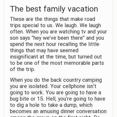
The best family vacation
These are the things that make road
trips special to us. We laugh. We laugh
often. When you are watching tv and your
son says “hey we’ve been there” and you
spend the next hour recalling the little
things that may have seemed
insignificant at the time, but turned out
to be one of the most memorable parts
of the trip.
When you do the back country camping
you are isolated. Your cellphone isn’t
going to work. You are going to have a
bug bite or 15. Hell, you’re going to have
to dig a hole to take a dump, which
becomes an amusing dinner conversation