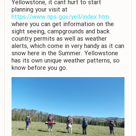
Yellowstone, it cant hurt to start
planning your visit at
https://www.nps.gov/yell/index.htm
where you can get information on the
sight seeing, campgrounds and back
country permits as well as weather
alerts, which come in very handy as it can
snow here in the Summer. Yellowstone
has its own unique weather patterns, so
know before you go.