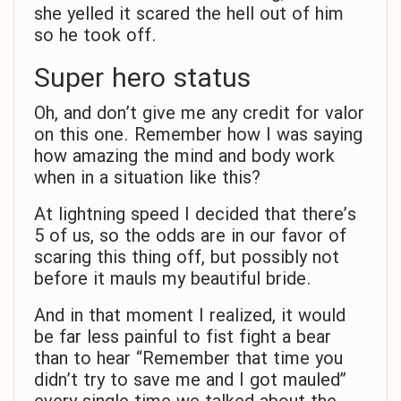
she yelled it scared the hell out of him
so he took off.
Super hero status
Oh, and don’t give me any credit for valor
on this one. Remember how I was saying
how amazing the mind and body work
when in a situation like this?
At lightning speed I decided that there’s
5 of us, so the odds are in our favor of
scaring this thing off, but possibly not
before it mauls my beautiful bride.
And in that moment I realized, it would
be far less painful to fist fight a bear
than to hear “Remember that time you
didn’t try to save me and I got mauled”