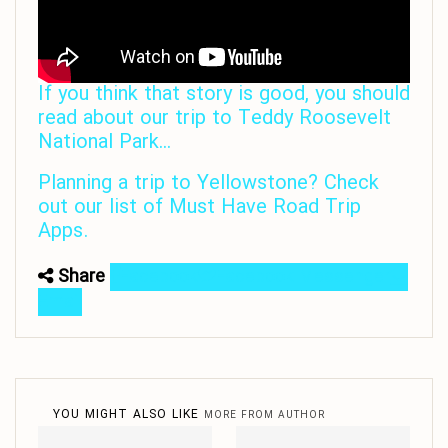
If you think that story is good, you should
read about our trip to Teddy Roosevelt
National Park…
Planning a trip to Yellowstone? Check
out our list of Must Have Road Trip
Apps.
Share
Facebook
Facebook Messenger
Email
YOU MIGHT ALSO LIKE
MORE FROM AUTHOR