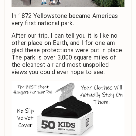
In 1872 Yellowstone became Americas
very first national park.
After our trip, I can tell you it is like no
other place on Earth, and I for one am
glad these protections were put in place.
The park is over 3,000 square miles of
the cleanest air and most unspoiled
views you could ever hope to see.