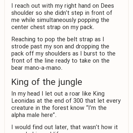
I reach out with my right hand on Dees
shoulder so she didn’t step in front of
me while simultaneously popping the
center chest strap on my pack.
Reaching to pop the belt strap as I
strode past my son and dropping the
pack off my shoulders as I burst to the
front of the line ready to take on the
bear mano-a-mano.
King of the jungle
In my head I let out a roar like King
Leonidas at the end of 300 that let every
creature in the forest know “I’m the
alpha male here”.
I would find out later, that wasn’t how it