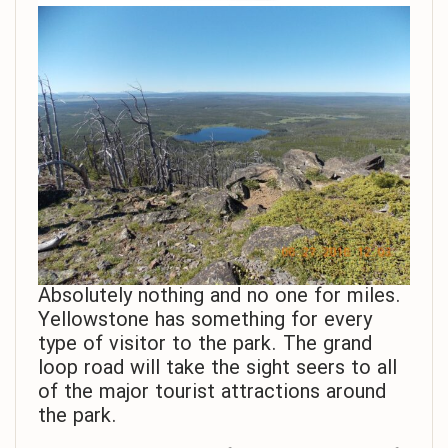
Absolutely nothing and no one for miles.
Yellowstone has something for every
type of visitor to the park. The grand
loop road will take the sight seers to all
of the major tourist attractions around
the park.