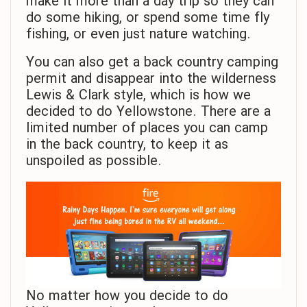
make it more than a day trip so they can
do some hiking, or spend some time fly
fishing, or even just nature watching.
You can also get a back country camping
permit and disappear into the wilderness
Lewis & Clark style, which is how we
decided to do Yellowstone. There are a
limited number of places you can camp
in the back country, to keep it as
unspoiled as possible.
No matter how you decide to do