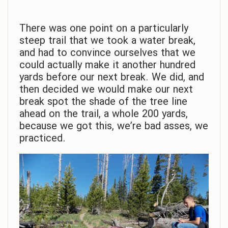
There was one point on a particularly
steep trail that we took a water break,
and had to convince ourselves that we
could actually make it another hundred
yards before our next break. We did, and
then decided we would make our next
break spot the shade of the tree line
ahead on the trail, a whole 200 yards,
because we got this, we’re bad asses, we
practiced.