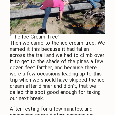
“The Ice Cream Tree”
Then we came to the ice cream tree. We
named it this because it had fallen
across the trail and we had to climb over
it to get to the shade of the pines a few
dozen feet farther, and because there
were a few occasions leading up to this
trip when we should have skipped the ice
cream after dinner and didn’t, that we
called this spot good enough for taking
our next break.
After resting for a few minutes, and