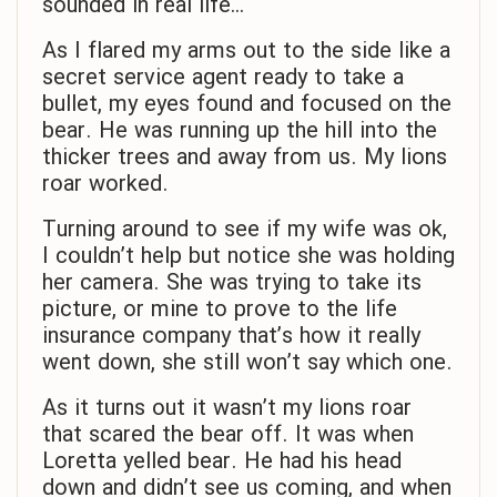
sounded in real life…
As I flared my arms out to the side like a
secret service agent ready to take a
bullet, my eyes found and focused on the
bear. He was running up the hill into the
thicker trees and away from us. My lions
roar worked.
Turning around to see if my wife was ok,
I couldn’t help but notice she was holding
her camera. She was trying to take its
picture, or mine to prove to the life
insurance company that’s how it really
went down, she still won’t say which one.
As it turns out it wasn’t my lions roar
that scared the bear off. It was when
Loretta yelled bear. He had his head
down and didn’t see us coming, and when