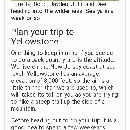
Loretta, Doug, Jayden, John and Dee
heading into the wilderness. See ya in a
week or so!
Plan your trip to
Yellowstone
One thing to keep in mind if you decide
to do a back country trip is the altitude.
We live on the New Jersey coast at sea
level. Yellowstone has an average
elevation of 8,000 feet, so the air is a
little thinner than we are used to, which
will takes its toll on you as you are trying
to hike a steep trail up the side of a
mountain.
Before heading out to do your trip it is a
good idea to spend a few weekends