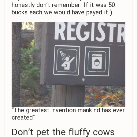
honestly don’t remember. If it was 50
bucks each we would have payed it.)
“The greatest invention mankind has ever
created”
Don’t pet the fluffy cows