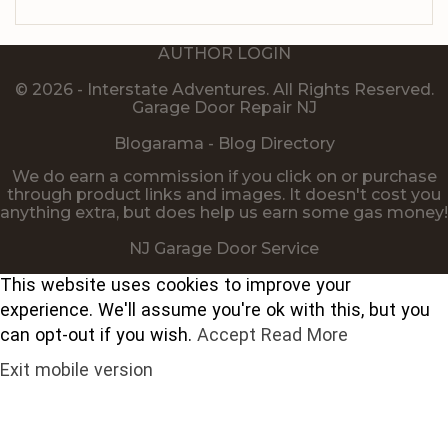
AUTHOR LOGIN
© 2026 - Interstate Adventures. All Rights Reserved.
Garage Door Repair NJ
Blogarama - Blog Directory
We do earn a commission if you click on or purchase
through product links and images. It doesn't cost you
anything extra, but does help us earn some gas money!
NJ Garage Door Service
This website uses cookies to improve your
experience. We'll assume you're ok with this, but you
can opt-out if you wish.
Accept
Read More
Exit mobile version