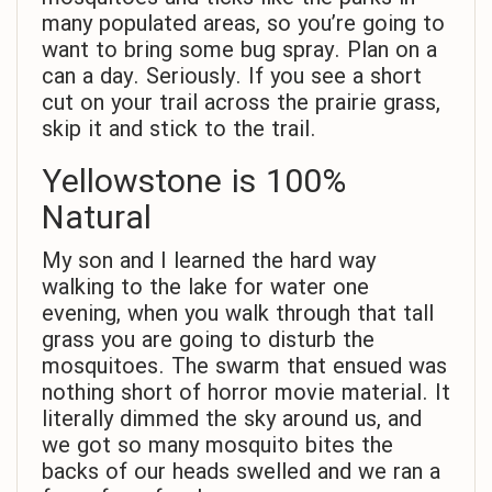
many populated areas, so you’re going to
want to bring some bug spray. Plan on a
can a day. Seriously. If you see a short
cut on your trail across the prairie grass,
skip it and stick to the trail.
Yellowstone is 100%
Natural
My son and I learned the hard way
walking to the lake for water one
evening, when you walk through that tall
grass you are going to disturb the
mosquitoes. The swarm that ensued was
nothing short of horror movie material. It
literally dimmed the sky around us, and
we got so many mosquito bites the
backs of our heads swelled and we ran a