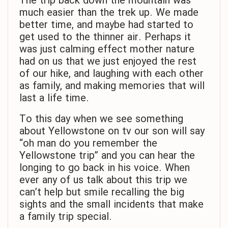
The trip back down the mountain was
much easier than the trek up. We made
better time, and maybe had started to
get used to the thinner air. Perhaps it
was just calming effect mother nature
had on us that we just enjoyed the rest
of our hike, and laughing with each other
as family, and making memories that will
last a life time.
To this day when we see something
about Yellowstone on tv our son will say
“oh man do you remember the
Yellowstone trip” and you can hear the
longing to go back in his voice. When
ever any of us talk about this trip we
can’t help but smile recalling the big
sights and the small incidents that make
a family trip special.