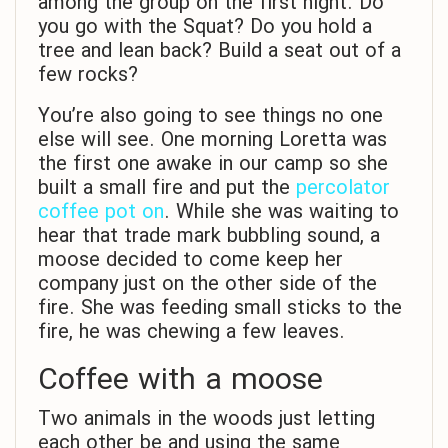
among the group on the first night. Do
you go with the Squat? Do you hold a
tree and lean back? Build a seat out of a
few rocks?
You’re also going to see things no one
else will see. One morning Loretta was
the first one awake in our camp so she
built a small fire and put the
percolator
coffee pot on
. While she was waiting to
hear that trade mark bubbling sound, a
moose decided to come keep her
company just on the other side of the
fire. She was feeding small sticks to the
fire, he was chewing a few leaves.
Coffee with a moose
Two animals in the woods just letting
each other be and using the same