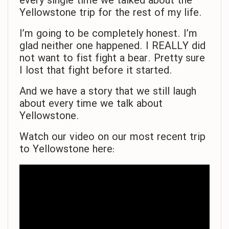
every single time we talked about the
Yellowstone trip for the rest of my life.
I’m going to be completely honest. I’m
glad neither one happened. I REALLY did
not want to fist fight a bear. Pretty sure
I lost that fight before it started.
And we have a story that we still laugh
about every time we talk about
Yellowstone.
Watch our video on our most recent trip
to Yellowstone here: