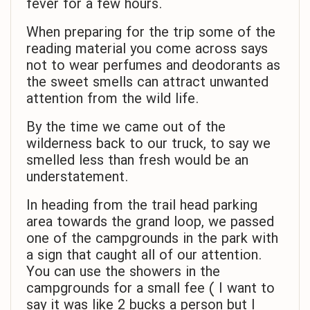
fever for a few hours.
When preparing for the trip some of the
reading material you come across says
not to wear perfumes and deodorants as
the sweet smells can attract unwanted
attention from the wild life.
By the time we came out of the
wilderness back to our truck, to say we
smelled less than fresh would be an
understatement.
In heading from the trail head parking
area towards the grand loop, we passed
one of the campgrounds in the park with
a sign that caught all of our attention.
You can use the showers in the
campgrounds for a small fee ( I want to
say it was like 2 bucks a person but I