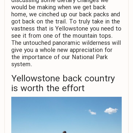
discussing some dietary changes we
would be making when we get back
home, we cinched up our back packs and
got back on the trail. To truly take in the
vastness that is Yellowstone you need to
see it from one of the mountain tops.
The untouched panoramic wilderness will
give you a whole new appreciation for
the importance of our National Park
system.
Yellowstone back country
is worth the effort