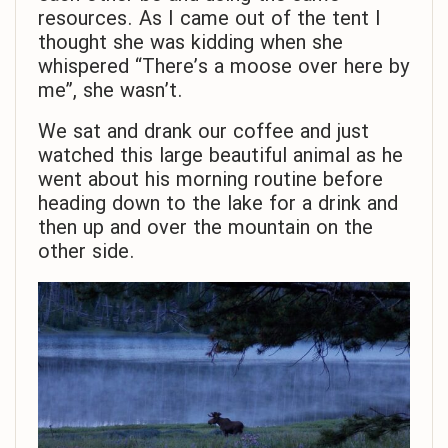
resources. As I came out of the tent I
thought she was kidding when she
whispered “There’s a moose over here by
me”, she wasn’t.
We sat and drank our coffee and just
watched this large beautiful animal as he
went about his morning routine before
heading down to the lake for a drink and
then up and over the mountain on the
other side.