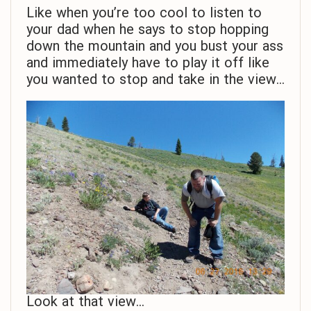
Like when you’re too cool to listen to
your dad when he says to stop hopping
down the mountain and you bust your ass
and immediately have to play it off like
you wanted to stop and take in the view…
Look at that view…