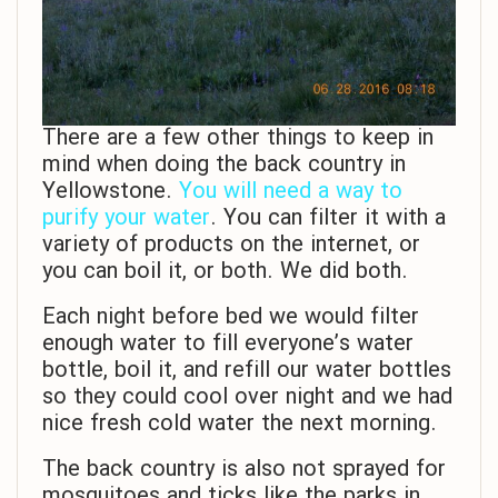
There are a few other things to keep in
mind when doing the back country in
Yellowstone.
You will need a way to
purify your water
. You can filter it with a
variety of products on the internet, or
you can boil it, or both. We did both.
Each night before bed we would filter
enough water to fill everyone’s water
bottle, boil it, and refill our water bottles
so they could cool over night and we had
nice fresh cold water the next morning.
The back country is also not sprayed for
mosquitoes and ticks like the parks in