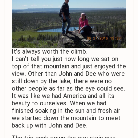
It’s always worth the climb.
I can’t tell you just how long we sat on
top of that mountain and just enjoyed the
view. Other than John and Dee who were
still down by the lake, there were no
other people as far as the eye could see.
It was like we had America and all its
beauty to ourselves. When we had
finished soaking in the sun and fresh air
we started down the mountain to meet
back up with John and Dee.