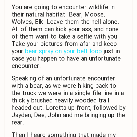
You are going to encounter wildlife in
their natural habitat. Bear, Moose,
Wolves, Elk. Leave them the hell alone.
All of them can kick your ass, and none
of them want to take a selfie with you.
Take your pictures from afar and keep
your
bear spray on your belt loop
just in
case you happen to have an unfortunate
encounter.
Speaking of an unfortunate encounter
with a bear, as we were hiking back to
the truck we were in a single file line in a
thickly brushed heavily wooded trail
headed out. Loretta up front, followed by
Jayden, Dee, John and me bringing up the
rear.
Then I heard something that made my