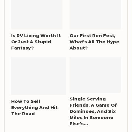
Is RV Living Worth It
Our First Ren Fest,
Or Just A Stupid
What’s All The Hype
Fantasy?
About?
Single Serving
How To Sell
Friends, A Game Of
Everything And Hit
Dominoes, And Six
The Road
Miles In Someone
Else’s…