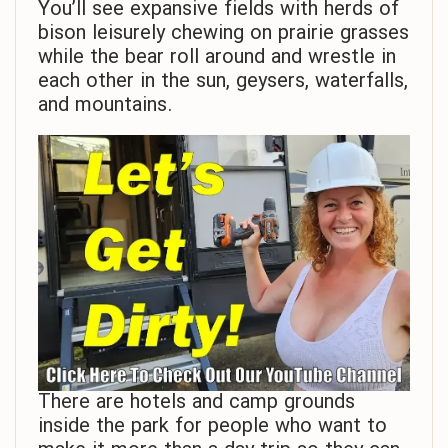
You’ll see expansive fields with herds of
bison leisurely chewing on prairie grasses
while the bear roll around and wrestle in
each other in the sun, geysers, waterfalls,
and mountains.
There are hotels and camp grounds
inside the park for people who want to