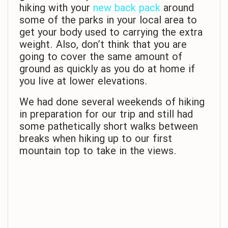
hiking with your
new back pack
around
some of the parks in your local area to
get your body used to carrying the extra
weight. Also, don’t think that you are
going to cover the same amount of
ground as quickly as you do at home if
you live at lower elevations.
We had done several weekends of hiking
in preparation for our trip and still had
some pathetically short walks between
breaks when hiking up to our first
mountain top to take in the views.